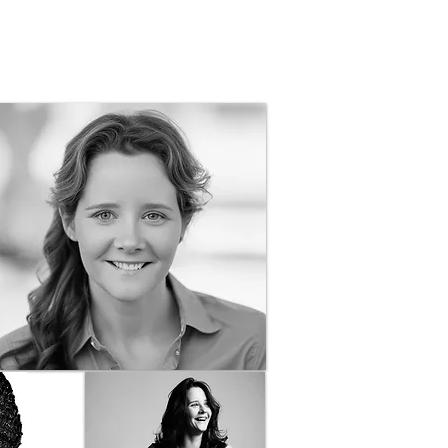
ography, and Graphic Design in Boone, NC