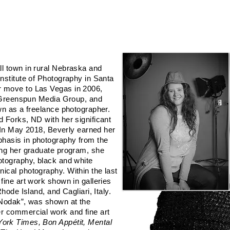
ializes in Still Photography (Commercial | Fine Art | Wedding), Video/Motion Phot
l town in rural Nebraska and
nstitute of Photography in Santa
 move to Las Vegas in 2006,
or Greenspun Media Group, and
wn as a freelance photographer.
 Forks, ND with her significant
. In May 2018, Beverly earned her
hasis in photography from the
ing her graduate program, she
otography, black and white
ical photography. Within the last
fine art work shown in galleries
hode Island, and Cagliari, Italy.
sNodak”, was shown at the
r commercial work and fine art
ork Times, Bon Appétit, Mental