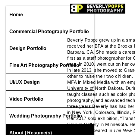
spec
Home
Commercial Photography Portfolio
Beverly Poppe grew up in a smal
received her BFA at the Brooks I
Design Portfolio
Barbara, CA. She made a career
first as a staff photographer f
then, in 2010, went out on her o
Fine Art Photography Portfolio
In late 2013, she moved to Grand
other to raise their two children
UI/UX Design
MFA in Mixed Media with an emp
University of North Dakota. Dur
taught classes such as color ph
Video Portfolio
photography, and advanced techn
three years Beverly has had her 
in New York, Colorado, Illinois, R
Wedding Photography Portfolio
Her 2017 solo exhibition, “Tran
Rourke Gallery in Minnesota. He
work has appeared in
The New Y
About | Resume(s)