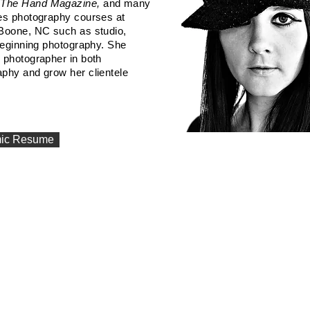
, The Hand Magazine,
and many
hes photography courses at
 Boone, NC such as studio,
eginning
photography. She
 photographer in both
aphy and grow her clientele
ic Resume