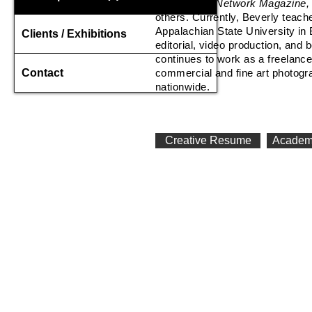
Floss, Food Network Magazine
others. Currently, Beverly teac
Appalachian State University in
Clients / Exhibitions
editorial, video production, and
b
continues to work as a freelance
Contact
commercial and fine art photogr
nationwide.
Creative Resume
Academ